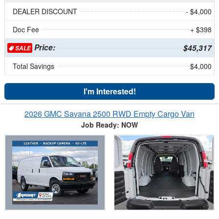
DEALER DISCOUNT
- $4,000
Doc Fee
+ $398
Price:
$45,317
SALE
Total Savings
$4,000
I'm Interested!
2026 GMC Savana 2500 RWD Empty Cargo Van
Job Ready: NOW