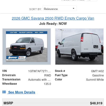
SORT BY:
2026 GMC Savana 2500 RWD Empty Cargo Van
Job Ready: NOW
VIN
Stock #
1GTW7AF72T1200439
GMT1402
Drivetrain
Fuel Type
RWD
Gasoline
Transmission
Color
Automatic with Overdrive
Summit White
Wheelbase
135.0
See More Details
MSRP
$48,919