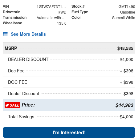
VIN
Stock #
1GTW7AF73T1231053
GMT1490
Drivetrain
Fuel Type
RWD
Gasoline
Transmission
Color
Automatic with Overdrive
Summit White
Wheelbase
135.0
See More Details
MSRP
$48,585
DEALER DISCOUNT
- $4,000
Doc Fee
+ $398
DOC FEE
+ $398
Dealer Discount
- $398
Price:
$44,983
SALE
Total Savings
$4,000
I'm Interested!