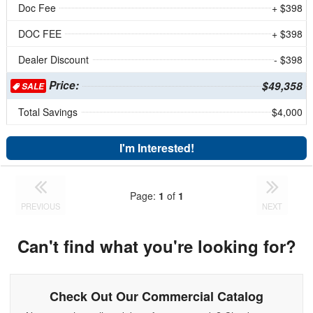
Doc Fee
+ $398
DOC FEE
+ $398
Dealer Discount
- $398
Price:
$49,358
SALE
Total Savings
$4,000
I'm Interested!
Page:
1
of
1
PREVIOUS
NEXT
Can't find what you're looking for?
Check Out Our Commercial Catalog