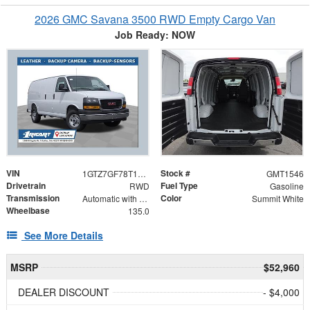
2026 GMC Savana 3500 RWD Empty Cargo Van
Job Ready: NOW
VIN
Stock #
1GTZ7GF78T1240993
GMT1546
Drivetrain
Fuel Type
RWD
Gasoline
Transmission
Color
Automatic with Overdrive
Summit White
Wheelbase
135.0
See More Details
MSRP
$52,960
DEALER DISCOUNT
- $4,000