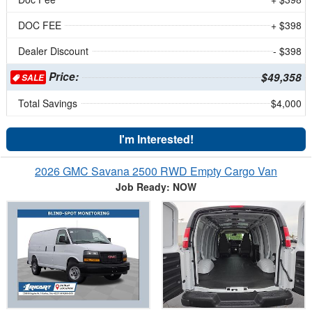
DOC FEE
+ $398
Dealer Discount
- $398
Price:
$49,358
SALE
Total Savings
$4,000
I'm Interested!
2026 GMC Savana 2500 RWD Empty Cargo Van
Job Ready: NOW