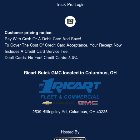
Truck Pro Login
Customer pricing notice:
Pay With Cash Or A Debit Card And Save!
To Cover The Cost Of Credit Card Acceptance, Your Receipt Now
Includes A Credit Card Service Fee.
Debit Cards: No Fee! Credit Cards: 3.0%.
Ricart Buick GMC located in Columbus, OH
2539 Billingsley Rd, Columbus, OH 43235
Hosted By