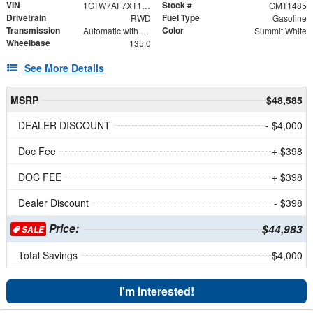
VIN
Stock #
1GTW7AF7XT1231079
GMT1485
Drivetrain
Fuel Type
RWD
Gasoline
Transmission
Color
Automatic with Overdrive
Summit White
Wheelbase
135.0
See More Details
MSRP
$48,585
DEALER DISCOUNT
- $4,000
Doc Fee
+ $398
DOC FEE
+ $398
Dealer Discount
- $398
Price:
$44,983
SALE
Total Savings
$4,000
I'm Interested!