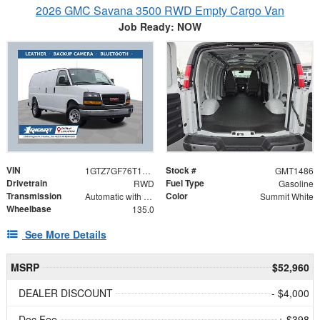
2026 GMC Savana 3500 RWD Empty Cargo Van
Job Ready: NOW
VIN
Stock #
1GTZ7GF76T1231080
GMT1486
Drivetrain
Fuel Type
RWD
Gasoline
Transmission
Color
Automatic with Overdrive
Summit White
Wheelbase
135.0
See More Details
MSRP
$52,960
DEALER DISCOUNT
- $4,000
Doc Fee
+ $398