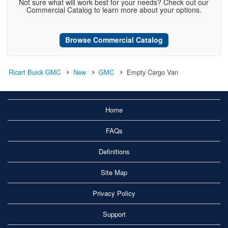
Not sure what will work best for your needs? Check out our
Commercial Catalog to learn more about your options.
Browse Commercial Catalog
Ricart Buick GMC
New
GMC
Empty Cargo Van
Home
FAQs
Definitions
Site Map
Privacy Policy
Support