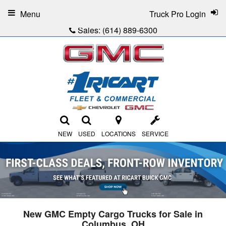
Menu
Truck Pro Login
Sales:
(614) 889-6300
NEW
USED
LOCATIONS
SERVICE
New GMC Empty Cargo Trucks for Sale in
Columbus, OH