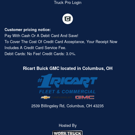
Truck Pro Login
Customer pricing notice:
Pay With Cash Or A Debit Card And Save!
To Cover The Cost Of Credit Card Acceptance, Your Receipt Now
Includes A Credit Card Service Fee.
Debit Cards: No Fee! Credit Cards: 3.0%.
Ricart Buick GMC located in Columbus, OH
2539 Billingsley Rd, Columbus, OH 43235
Hosted By