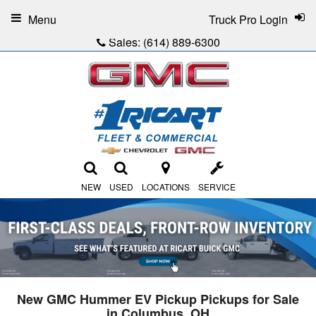
Menu
Truck Pro Login
Sales:
(614) 889-6300
NEW
USED
LOCATIONS
SERVICE
New GMC Hummer EV Pickup Pickups for Sale
in Columbus, OH