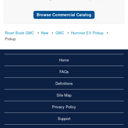
Browse Commercial Catalog
Ricart Buick GMC
New
GMC
Hummer EV Pickup
Pickup
Home
FAQs
Definitions
Site Map
Privacy Policy
Support