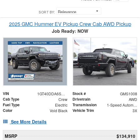
SORT BY:
2025 GMC Hummer EV Pickup Crew Cab AWD Pickup
Job Ready: NOW
VIN
Stock #
1GT40DDA6SU101275
GMS1008
Cab Type
Drivetrain
Crew
AWD
Fuel Type
Transmission
Electric
1-Speed Automatic
Color
Vehicle Trim
Void Black
3X
See More Details
MSRP
$134,910