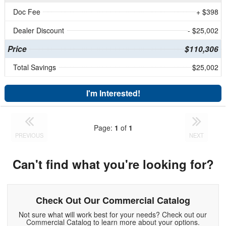
Doc Fee
+ $398
Dealer Discount
- $25,002
Price
$110,306
Total Savings
$25,002
I'm Interested!
Page:
1
of
1
PREVIOUS
NEXT
Can't find what you're looking for?
Check Out Our Commercial Catalog
Not sure what will work best for your needs? Check out our
Commercial Catalog to learn more about your options.