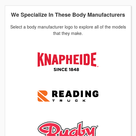
We Specialize In These Body Manufacturers
Select a body manufacturer logo to explore all of the models
that they make.