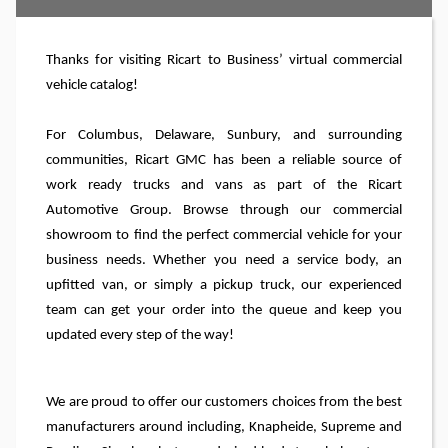
Thanks for visiting Ricart
to Business’
virtual commercial
vehicle catalog!
For Columbus, Delaware, Sunbury, and surrounding
communities, Ricart GMC has been a reliable source of
work ready trucks and vans as part of the Ricart
Automotive Group. Browse through our commercial
showroom to find the perfect commercial vehicle for your
business needs. Whether you need a service body, an
upfitted van, or simply a pickup truck, our experienced
team can get your order into the queue and keep you
updated every step of the way!
We are proud to offer our customers choices from the best
manufacturers around including, Knapheide, Supreme and