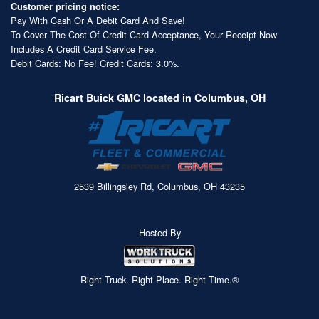
Customer pricing notice:
Pay With Cash Or A Debit Card And Save!
To Cover The Cost Of Credit Card Acceptance, Your Receipt Now
Includes A Credit Card Service Fee.
Debit Cards: No Fee! Credit Cards: 3.0%.
Ricart Buick GMC located in Columbus, OH
2539 Billingsley Rd, Columbus, OH 43235
Hosted By
Right Truck. Right Place. Right Time.®