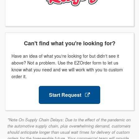
Can't find what you're looking for?
Have an idea of what you're looking for but didn't see it
above? Not a problem. Use the EZOrder form to let us
know what you need and we will work with you to custom
order it.
Start Request
*Note On Supply Chain Delays: Due to the effect of the pandemic on
the automotive supply chain, plus overwhelming demand, customers
should anticipate longer than usual wait times for delivery of custom
orders for the foreseeable future. Your commercial team will provide