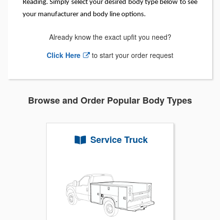
Reading. Simply select your desired body type below to see
your manufacturer and body line options.
Already know the exact upfit you need?
Click Here
to start your order request
Browse and Order Popular Body Types
Service Truck