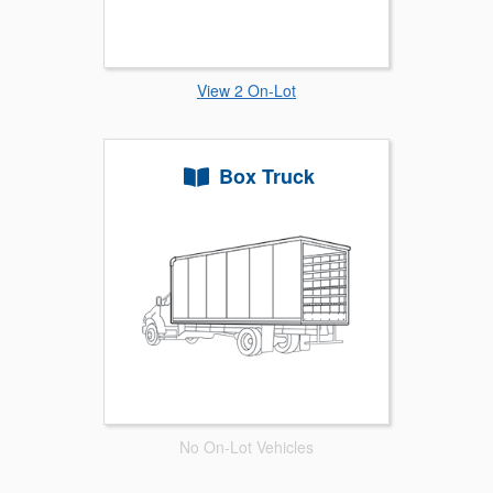
View 2 On-Lot
Box Truck
No On-Lot Vehicles