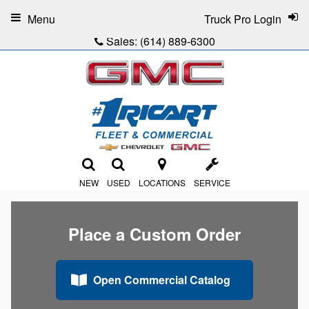
Menu
Truck Pro Login
Sales:
(614) 889-6300
NEW
USED
LOCATIONS
SERVICE
Place a Custom Order
Open Commercial Catalog