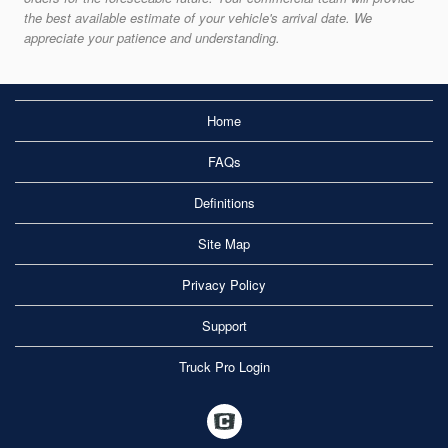
the best available estimate of your vehicle's arrival date. We
appreciate your patience and understanding.
Home
FAQs
Definitions
Site Map
Privacy Policy
Support
Truck Pro Login