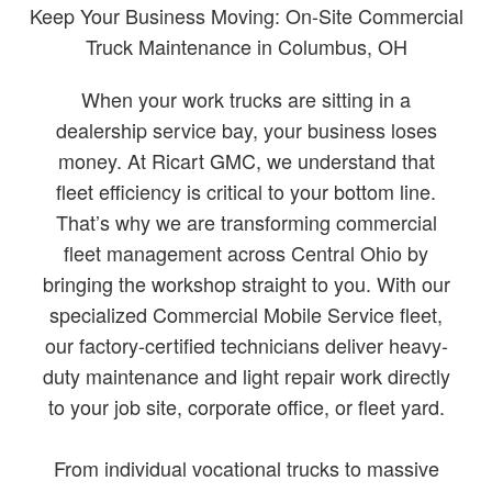
Keep Your Business Moving: On-Site Commercial
Truck Maintenance in Columbus, OH
When your work trucks are sitting in a
dealership service bay, your business loses
money. At Ricart GMC, we understand that
fleet efficiency is critical to your bottom line.
That’s why we are transforming commercial
fleet management across Central Ohio by
bringing the workshop straight to you. With our
specialized Commercial Mobile Service fleet,
our factory-certified technicians deliver heavy-
duty maintenance and light repair work directly
to your job site, corporate office, or fleet yard.
From individual vocational trucks to massive