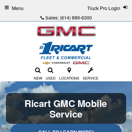
Menu
Truck Pro Login
Sales:
(614) 889-6300
NEW
USED
LOCATIONS
SERVICE
Ricart GMC Mobile
Service