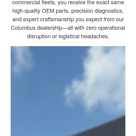
commercial fleets, you receive the exact same
high-quality OEM parts, precision diagnostics,
and expert craftsmanship you expect from our
Columbus dealership—all with zero operational
disruption or logistical headaches.