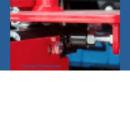
Consent Preferences