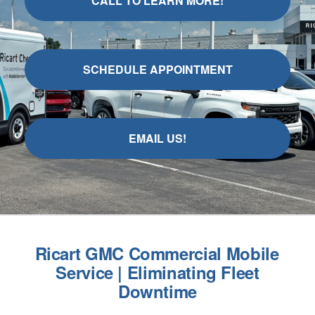
CALL TO LEARN MORE!
SCHEDULE APPOINTMENT
EMAIL US!
Ricart GMC Commercial Mobile
Service | Eliminating Fleet
Downtime